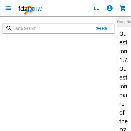
menu
account_circle
shopping_cart
DE
Questi
search
Search
Qu
est
ion
1.7:
Qu
est
ion
nai
re
of
the
DZ