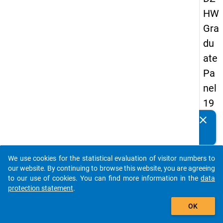
HW
Gra
du
ate
Pa
nel
19
89
clear
Do you know of any publications based on our data
-
packages? Then please share them with us...
sec
We use cookies for the statistical evaluation of visitor numbers to
on
auto_stories
our website. By continuing to browse this website, you are agreeing
d
to our use of cookies. You can find more information in the
data
protection statement
.
wa
add_shopping_cart
ve
OK