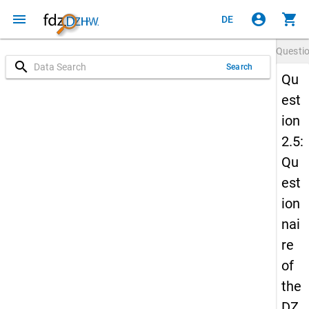
menu
account_circle
shopping_cart
DE
Questi
search
Search
Qu
est
ion
2.5:
Qu
est
ion
nai
re
of
the
DZ