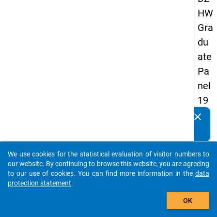
HW
Gra
du
ate
Pa
nel
19
89
clear
Do you know of any publications based on our data
-
packages? Then please share them with us...
sec
We use cookies for the statistical evaluation of visitor numbers to
on
auto_stories
our website. By continuing to browse this website, you are agreeing
d
to our use of cookies. You can find more information in the
data
protection statement
.
wa
add_shopping_cart
ve
OK