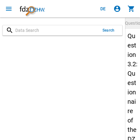
menu
account_circle
shopping_cart
DE
Questi
search
Search
Qu
est
ion
3.2:
Qu
est
ion
nai
re
of
the
DZ