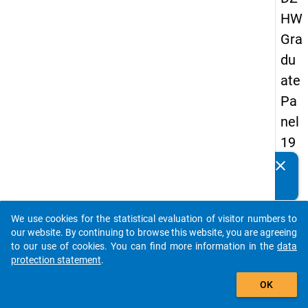
HW
Gra
du
ate
Pa
nel
19
89
clear
Do you know of any publications based on our data
-
packages? Then please share them with us...
sec
We use cookies for the statistical evaluation of visitor numbers to
on
auto_stories
our website. By continuing to browse this website, you are agreeing
d
to our use of cookies. You can find more information in the
data
protection statement
.
wa
add_shopping_cart
ve
OK