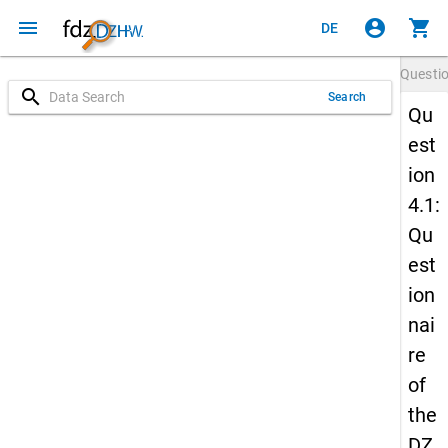
menu
account_circle
shopping_cart
DE
Questi
search
Search
Qu
est
ion
4.1:
Qu
est
ion
nai
re
of
the
DZ