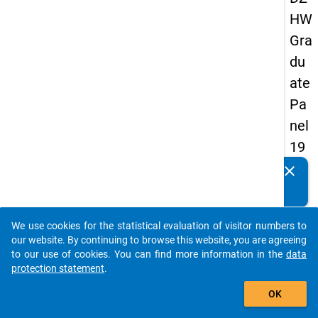
HW
Gra
du
ate
Pa
nel
19
89
clear
Do you know of any publications based on our data
-
packages? Then please share them with us...
sec
We use cookies for the statistical evaluation of visitor numbers to
on
auto_stories
our website. By continuing to browse this website, you are agreeing
d
to our use of cookies. You can find more information in the
data
protection statement
.
wa
add_shopping_cart
ve
OK