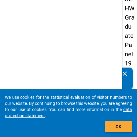
HW
Gra
du
ate
Pa
nel
19
89
clear
Do you know of any publications based on our data
-
packages? Then please share them with us...
sec
We use cookies for the statistical evaluation of visitor numbers to
on
auto_stories
our website. By continuing to browse this website, you are agreeing
d
to our use of cookies. You can find more information in the
data
protection statement
.
wa
add_shopping_cart
ve
OK