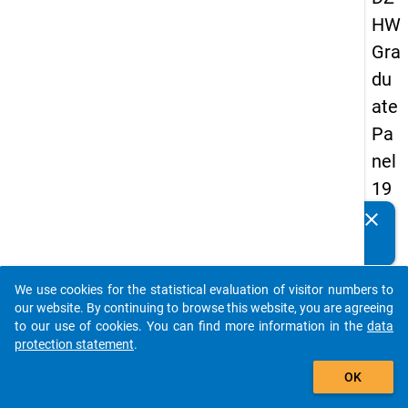
HW
Gra
du
ate
Pa
nel
19
89
clear
Do you know of any publications based on our data
-
packages? Then please share them with us...
sec
We use cookies for the statistical evaluation of visitor numbers to
on
auto_stories
our website. By continuing to browse this website, you are agreeing
d
to our use of cookies. You can find more information in the
data
protection statement
.
wa
add_shopping_cart
ve
OK