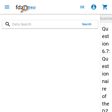
menu
account_circle
shopping_cart
DE
Questi
search
Search
Qu
est
ion
6.7:
Qu
est
ion
nai
re
of
the
DZ