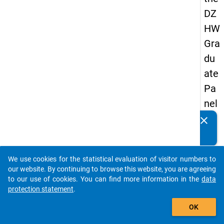
DZ
HW
Gra
du
ate
Pa
nel
19
clear
Do you know of any publications based on our data
89
packages? Then please share them with us...
-
We use cookies for the statistical evaluation of visitor numbers to
sec
auto_stories
our website. By continuing to browse this website, you are agreeing
on
to our use of cookies. You can find more information in the
data
protection statement
.
d
add_shopping_cart
wa
OK
ve