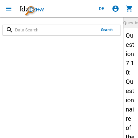
menu
account_circle
shopping_cart
DE
Questi
search
Search
Qu
est
ion
7.1
0:
Qu
est
ion
nai
re
of
the