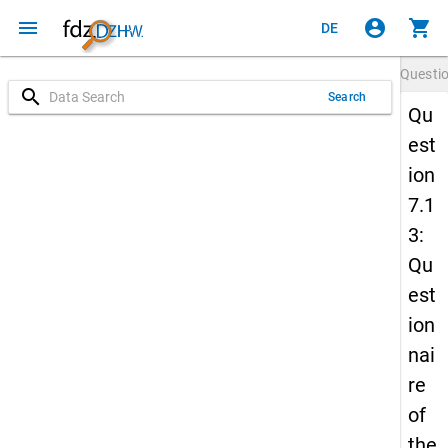
menu
account_circle
shopping_cart
DE
Questi
search
Search
Qu
est
ion
7.1
3:
Qu
est
ion
nai
re
of
the