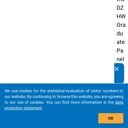
DZ
HW
Gra
du
ate
Pa
nel
19
clear
Do you know of any publications based on our data
89
packages? Then please share them with us...
-
We use cookies for the statistical evaluation of visitor numbers to
sec
auto_stories
our website. By continuing to browse this website, you are agreeing
on
to our use of cookies. You can find more information in the
data
protection statement
.
d
add_shopping_cart
wa
OK
ve