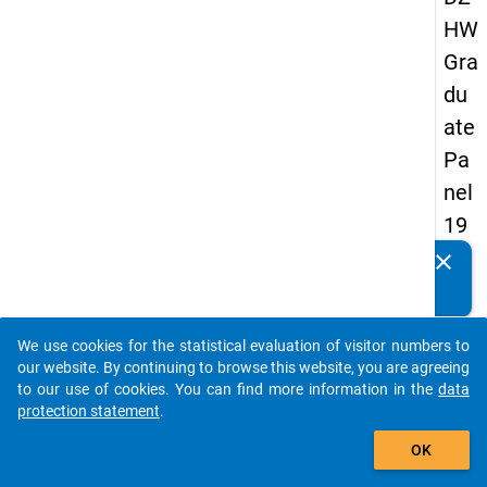
HW
Gra
du
ate
Pa
nel
19
89
clear
Do you know of any publications based on our data
-
packages? Then please share them with us...
sec
We use cookies for the statistical evaluation of visitor numbers to
on
auto_stories
our website. By continuing to browse this website, you are agreeing
d
to our use of cookies. You can find more information in the
data
protection statement
.
wa
add_shopping_cart
ve
OK