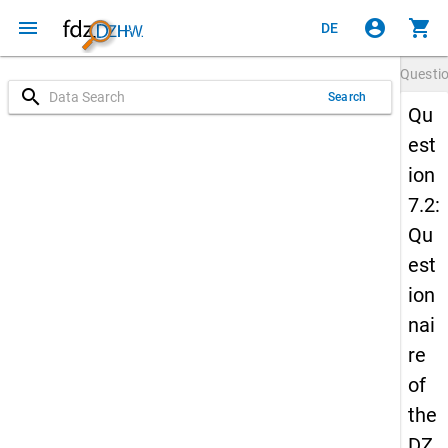
menu
account_circle
shopping_cart
DE
Questi
search
Search
Qu
est
ion
7.2:
Qu
est
ion
nai
re
of
the
DZ