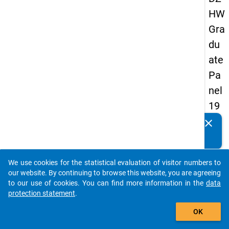
HW
Gra
du
ate
Pa
nel
19
89
clear
Do you know of any publications based on our data
-
packages? Then please share them with us...
sec
We use cookies for the statistical evaluation of visitor numbers to
on
auto_stories
our website. By continuing to browse this website, you are agreeing
d
to our use of cookies. You can find more information in the
data
protection statement
.
wa
add_shopping_cart
ve
OK