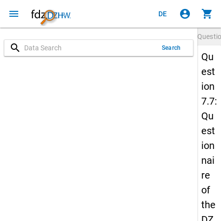
menu
account_circle
shopping_cart
DE
Questi
search
Search
Qu
est
ion
7.7:
Qu
est
ion
nai
re
of
the
DZ