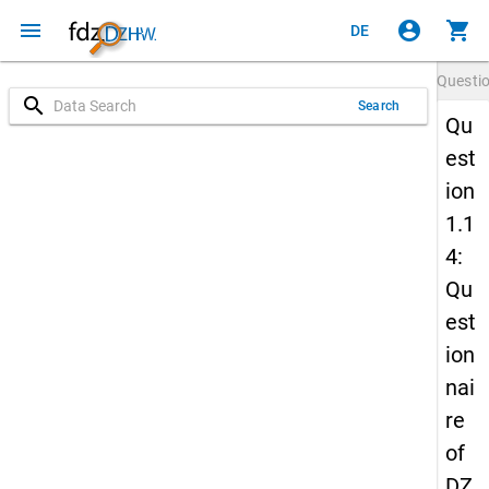
menu
account_circle
shopping_cart
DE
Questi
search
Search
Qu
est
ion
1.1
4:
Qu
est
ion
nai
re
of
DZ