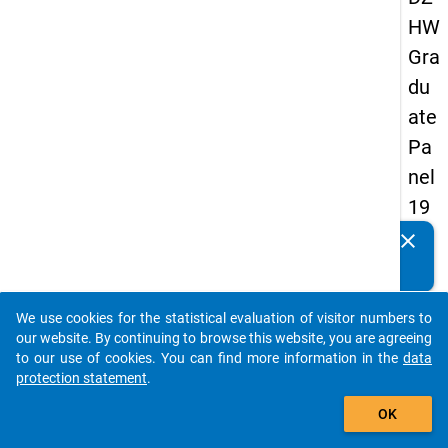
HW
Gra
du
ate
Pa
nel
19
93
clear
Do you know of any publications based on our data
-
packages? Then please share them with us...
firs
We use cookies for the statistical evaluation of visitor numbers to
t
auto_stories
our website. By continuing to browse this website, you are agreeing
wa
to our use of cookies. You can find more information in the
data
protection statement
.
ve
add_shopping_cart
OK
keybo
Details