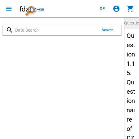
menu
account_circle
shopping_cart
DE
Questi
search
Search
Qu
est
ion
1.1
5:
Qu
est
ion
nai
re
of
DZ