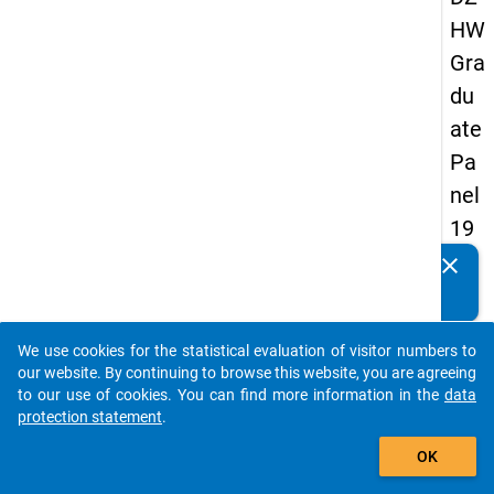
HW
Gra
du
ate
Pa
nel
19
93
clear
Do you know of any publications based on our data
-
packages? Then please share them with us...
firs
We use cookies for the statistical evaluation of visitor numbers to
t
auto_stories
our website. By continuing to browse this website, you are agreeing
wa
to our use of cookies. You can find more information in the
data
protection statement
.
ve
add_shopping_cart
OK
keybo
Details