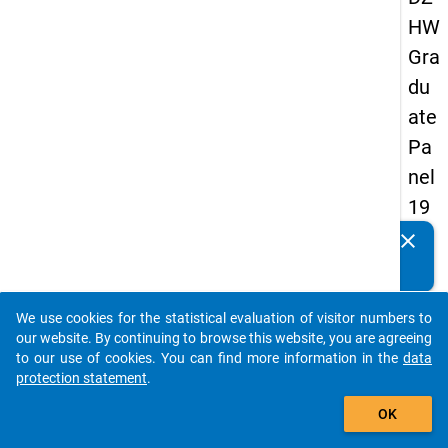
HW
Gra
du
ate
Pa
nel
19
93
clear
Do you know of any publications based on our data
-
packages? Then please share them with us...
firs
We use cookies for the statistical evaluation of visitor numbers to
t
auto_stories
our website. By continuing to browse this website, you are agreeing
wa
to our use of cookies. You can find more information in the
data
protection statement
.
ve
add_shopping_cart
OK
keybo
Details