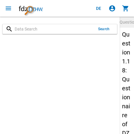
menu
account_circle
shopping_cart
DE
Questi
search
Search
Qu
est
ion
1.1
8:
Qu
est
ion
nai
re
of
DZ