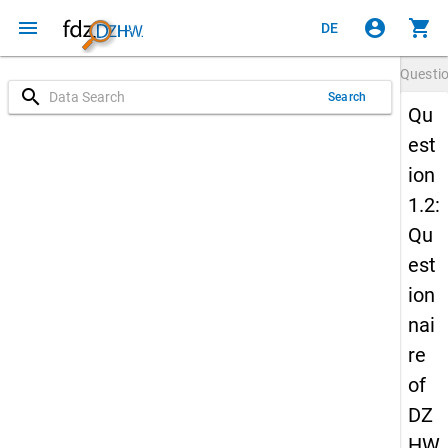
menu
account_circle
shopping_cart
DE
Questi
search
Search
Qu
est
ion
1.2:
Qu
est
ion
nai
re
of
DZ
HW