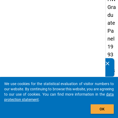
Gra
du
ate
Pa
nel
19
93
-
clear
Do you know of any publications based on our data
firs
packages? Then please share them with us...
t
We use cookies for the statistical evaluation of visitor numbers to
wa
auto_stories
our website. By continuing to browse this website, you are agreeing
ve
to our use of cookies. You can find more information in the
data
protection statement
.
add_shopping_cart
keybo
Details
OK
Quest