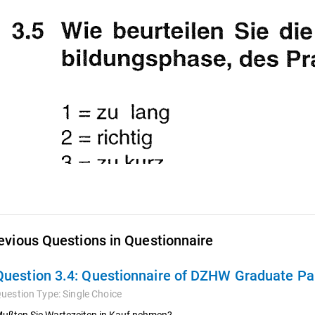
evious Questions in Questionnaire
Question 3.4:
Questionnaire of DZHW Graduate Pan
uestion Type:
Single Choice