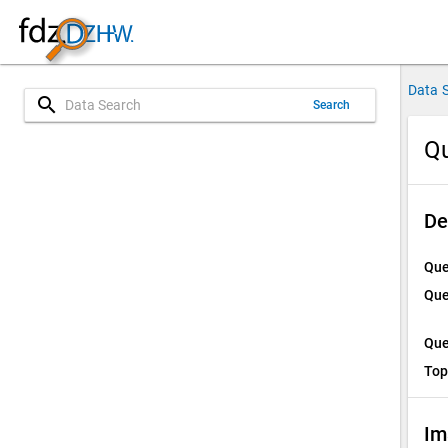
Data 
search
Search
Qu
De
Que
Que
Que
Top
Im