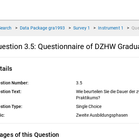
Search
>
Data Package
gra1993
>
Survey
1
>
Instrument
1
>
Que
estion 3.5:
Questionnaire of DZHW Graduat
tails
stion Number:
3.5
stion Text:
Wie beurteilen Sie die Dauer der
Praktikums?
stion Type:
Single Choice
ic:
Zweite Ausbildungsphasen
ages of this Question