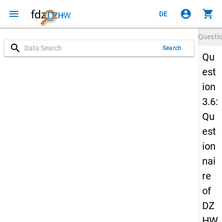
menu
account_circle
shopping_cart
DE
Questi
search
Search
Qu
est
ion
3.6:
Qu
est
ion
nai
re
of
DZ
HW