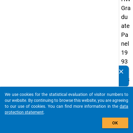
Gra
du
ate
Pa
nel
19
93
-
clear
Do you know of any publications based on our data
firs
packages? Then please share them with us...
t
We use cookies for the statistical evaluation of visitor numbers to
wa
auto_stories
our website. By continuing to browse this website, you are agreeing
ve
to our use of cookies. You can find more information in the
data
protection statement
.
add_shopping_cart
keybo
Details
OK
Quest