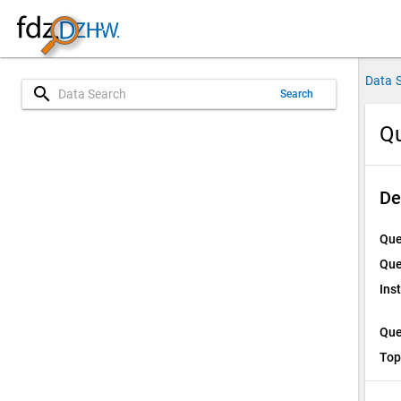
Data 
search
Search
Qu
De
Que
Que
Ins
Que
Top