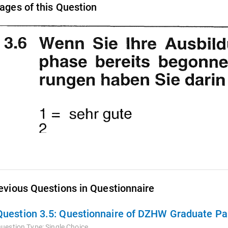
ages of this Question
evious Questions in Questionnaire
Question 3.5:
Questionnaire of DZHW Graduate Pan
uestion Type:
Single Choice