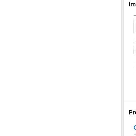
Im
Pr
Q