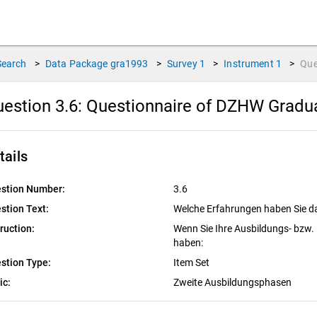
Search
>
Data Package
gra1993
>
Survey
1
>
Instrument
1
>
Que
estion 3.6:
Questionnaire of DZHW Graduat
tails
stion Number:
3.6
stion Text:
Welche Erfahrungen haben Sie d
truction:
Wenn Sie Ihre Ausbildungs- bzw
haben:
stion Type:
Item Set
ic:
Zweite Ausbildungsphasen