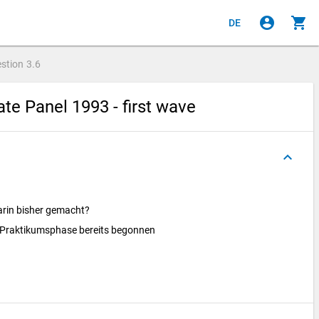
account_circle
shopping_cart
DE
stion
3.6
e Panel 1993 - first wave
keyboard_arrow_up
arin bisher gemacht?
. Praktikumsphase bereits begonnen