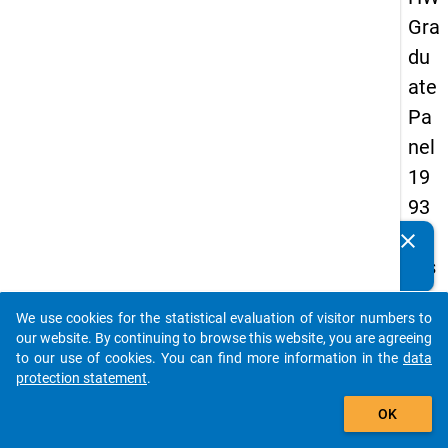
Gra
du
ate
Pa
nel
19
93
-
clear
Do you know of any publications based on our data
firs
packages? Then please share them with us...
t
We use cookies for the statistical evaluation of visitor numbers to
wa
auto_stories
our website. By continuing to browse this website, you are agreeing
ve
to our use of cookies. You can find more information in the
data
protection statement
.
add_shopping_cart
keybo
Details
OK
Quest