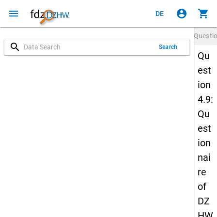
menu
account_circle
shopping_cart
DE
Questi
search
Search
Qu
est
ion
4.9:
Qu
est
ion
nai
re
of
DZ
HW