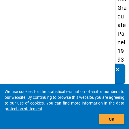
Gra
du
ate
Pa
nel
19
93
-
clear
Do you know of any publications based on our data
firs
packages? Then please share them with us...
t
We use cookies for the statistical evaluation of visitor numbers to
wa
auto_stories
our website. By continuing to browse this website, you are agreeing
ve
to our use of cookies. You can find more information in the
data
protection statement
.
add_shopping_cart
keybo
Details
OK
Quest