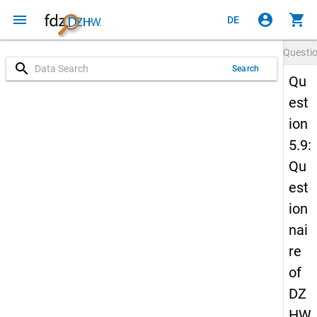
menu
account_circle
shopping_cart
DE
Questi
search
Search
Qu
est
ion
5.9:
Qu
est
ion
nai
re
of
DZ
HW