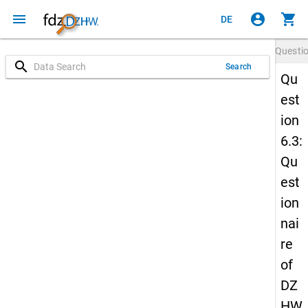
menu
account_circle
shopping_cart
DE
Questi
search
Search
Qu
est
ion
6.3:
Qu
est
ion
nai
re
of
DZ
HW