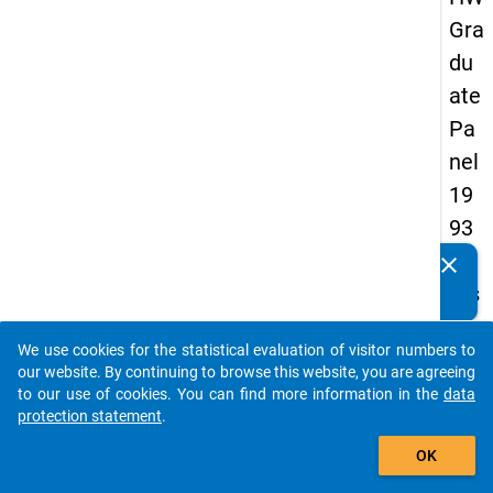
Gra
du
ate
Pa
nel
19
93
-
clear
Do you know of any publications based on our data
firs
packages? Then please share them with us...
t
We use cookies for the statistical evaluation of visitor numbers to
wa
auto_stories
our website. By continuing to browse this website, you are agreeing
ve
to our use of cookies. You can find more information in the
data
protection statement
.
add_shopping_cart
keybo
Details
OK
Quest