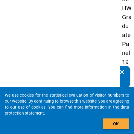
HW
Gra
du
ate
Pa
nel
19
93
clear
Do you know of any publications based on our data
-
packages? Then please share them with us...
sec
We use cookies for the statistical evaluation of visitor numbers to
on
auto_stories
our website. By continuing to browse this website, you are agreeing
d
to our use of cookies. You can find more information in the
data
protection statement
.
wa
add_shopping_cart
ve
OK