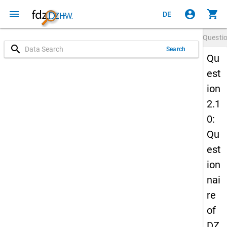
menu
account_circle
shopping_cart
DE
Questi
search
Search
Qu
est
ion
2.1
0:
Qu
est
ion
nai
re
of
DZ