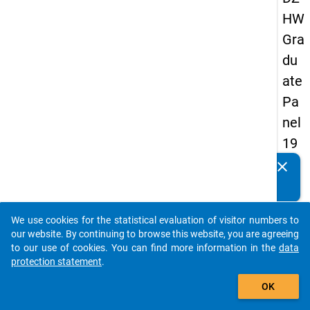
HW
Gra
du
ate
Pa
nel
19
93
clear
Do you know of any publications based on our data
-
packages? Then please share them with us...
sec
We use cookies for the statistical evaluation of visitor numbers to
on
auto_stories
our website. By continuing to browse this website, you are agreeing
d
to our use of cookies. You can find more information in the
data
protection statement
.
wa
add_shopping_cart
ve
OK