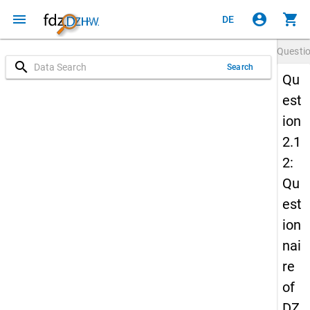
menu
account_circle
shopping_cart
DE
Questi
search
Search
Qu
est
ion
2.1
2:
Qu
est
ion
nai
re
of
DZ