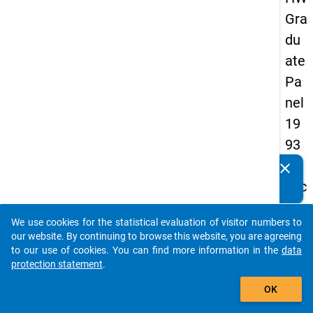
Gra
du
ate
Pa
nel
19
93
-
clear
Do you know of any publications based on our data
sec
packages? Then please share them with us...
on
We use cookies for the statistical evaluation of visitor numbers to
d
auto_stories
our website. By continuing to browse this website, you are agreeing
wa
to our use of cookies. You can find more information in the
data
protection statement
.
ve
add_shopping_cart
OK
keybo
Details