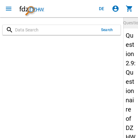
menu
account_circle
shopping_cart
DE
Questi
search
Search
Qu
est
ion
2.9:
Qu
est
ion
nai
re
of
DZ
HW