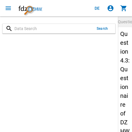
menu
account_circle
shopping_cart
DE
Questi
search
Search
Qu
est
ion
4.3:
Qu
est
ion
nai
re
of
DZ
HW