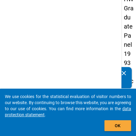
Gra
du
ate
Pa
nel
19
93
-
clear
Do you know of any publications based on our data
sec
packages? Then please share them with us...
on
We use cookies for the statistical evaluation of visitor numbers to
d
auto_stories
our website. By continuing to browse this website, you are agreeing
wa
to our use of cookies. You can find more information in the
data
protection statement
.
ve
add_shopping_cart
OK
keybo
Details