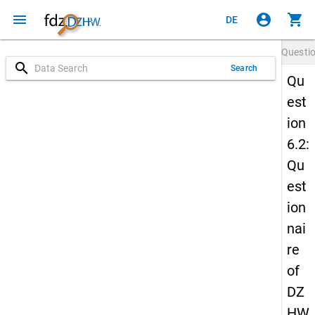
menu
account_circle
shopping_cart
DE
Questi
search
Search
Qu
est
ion
6.2:
Qu
est
ion
nai
re
of
DZ
HW