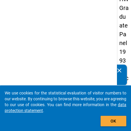
Gra
du
ate
Pa
nel
19
93
-
clear
Do you know of any publications based on our data
sec
packages? Then please share them with us...
on
We use cookies for the statistical evaluation of visitor numbers to
d
auto_stories
our website. By continuing to browse this website, you are agreeing
wa
to our use of cookies. You can find more information in the
data
protection statement
.
ve
add_shopping_cart
OK
keybo
Details