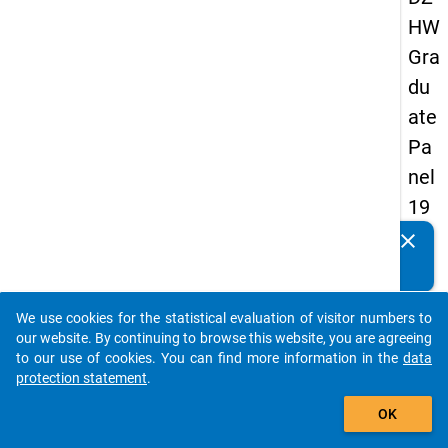
HW
Gra
du
ate
Pa
nel
19
93
clear
Do you know of any publications based on our data
-
packages? Then please share them with us...
sec
We use cookies for the statistical evaluation of visitor numbers to
on
auto_stories
our website. By continuing to browse this website, you are agreeing
d
to our use of cookies. You can find more information in the
data
protection statement
.
wa
add_shopping_cart
ve
OK