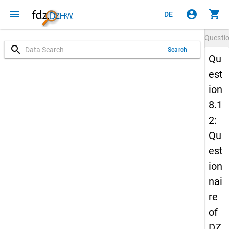
menu
account_circle
shopping_cart
DE
Questi
search
Search
Qu
est
ion
8.1
2:
Qu
est
ion
nai
re
of
DZ