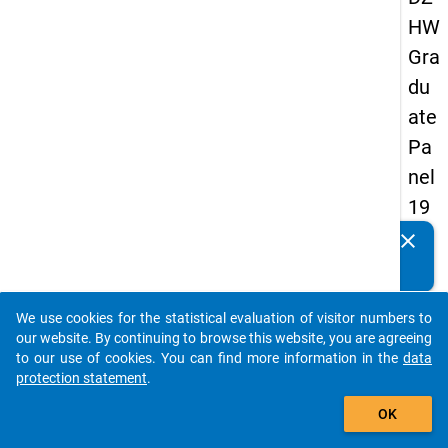
HW
Gra
du
ate
Pa
nel
19
93
clear
Do you know of any publications based on our data
-
packages? Then please share them with us...
sec
We use cookies for the statistical evaluation of visitor numbers to
on
auto_stories
our website. By continuing to browse this website, you are agreeing
d
to our use of cookies. You can find more information in the
data
protection statement
.
wa
add_shopping_cart
ve
OK