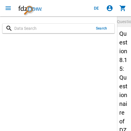
menu
account_circle
shopping_cart
DE
Questi
search
Search
Qu
est
ion
8.1
5:
Qu
est
ion
nai
re
of
DZ