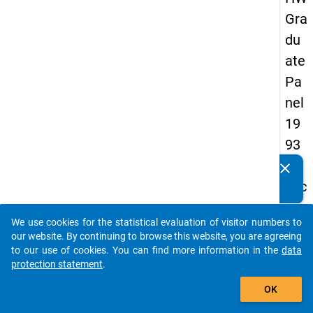
Gra
du
ate
Pa
nel
19
93
-
clear
Do you know of any publications based on our data
sec
packages? Then please share them with us...
on
We use cookies for the statistical evaluation of visitor numbers to
d
auto_stories
our website. By continuing to browse this website, you are agreeing
wa
to our use of cookies. You can find more information in the
data
protection statement
.
ve
add_shopping_cart
OK
keybo
Details