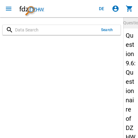
menu
account_circle
shopping_cart
DE
Questi
search
Search
Qu
est
ion
9.6:
Qu
est
ion
nai
re
of
DZ
HW