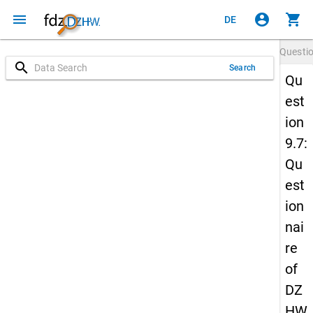
menu
account_circle
shopping_cart
DE
Questi
search
Search
Qu
est
ion
9.7:
Qu
est
ion
nai
re
of
DZ
HW