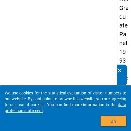
Gra
du
ate
Pa
nel
19
93
-
clear
Do you know of any publications based on our data
sec
packages? Then please share them with us...
on
We use cookies for the statistical evaluation of visitor numbers to
d
auto_stories
our website. By continuing to browse this website, you are agreeing
wa
to our use of cookies. You can find more information in the
data
protection statement
.
ve
add_shopping_cart
OK
keybo
Details