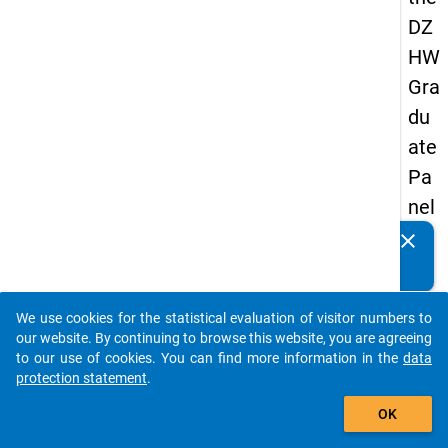
DZ
HW
Gra
du
ate
Pa
nel
20
clear
Do you know of any publications based on our data
05
packages? Then please share them with us...
(fir
We use cookies for the statistical evaluation of visitor numbers to
st
auto_stories
our website. By continuing to browse this website, you are agreeing
wa
to our use of cookies. You can find more information in the
data
protection statement
.
ve)
add_shopping_cart
OK