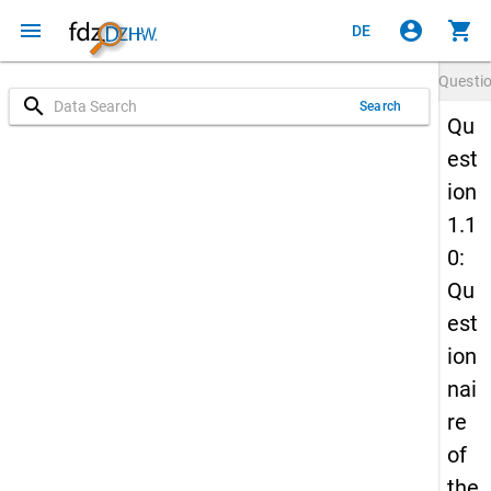
menu
account_circle
shopping_cart
DE
Questi
search
Search
Qu
est
ion
1.1
0:
Qu
est
ion
nai
re
of
the