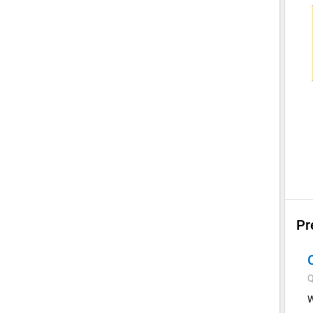
Pr
Q
W