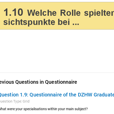
evious Questions in Questionnaire
Question 1.9:
Questionnaire of the DZHW Graduate
uestion Type:
Grid
hat were your specialisations within your main subject?