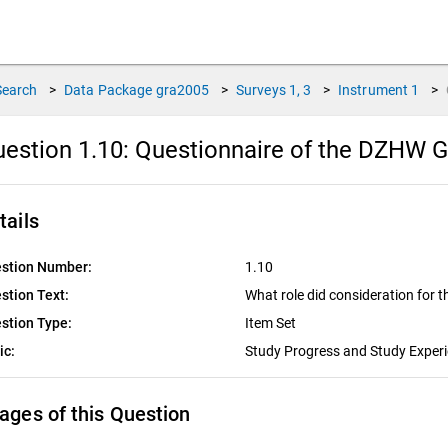
Search
>
Data Package
gra2005
>
Surveys
1, 3
>
Instrument
1
>
estion 1.10:
Questionnaire of the DZHW G
tails
stion Number:
1.10
stion Text:
What role did consideration for t
stion Type:
Item Set
ic:
Study Progress and Study Exper
ages of this Question