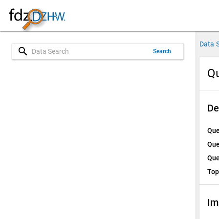
Data 
search
Search
Qu
De
Que
Que
Que
Top
Im