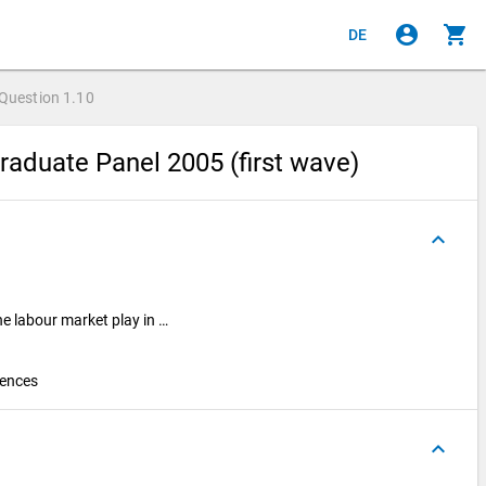
account_circle
shopping_cart
DE
Question
1.10
raduate Panel 2005 (first wave)
keyboard_arrow_up
he labour market play in …
iences
keyboard_arrow_up