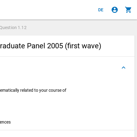
account_circle
shopping_cart
DE
Question
1.12
raduate Panel 2005 (first wave)
keyboard_arrow_up
ematically related to your course of
iences