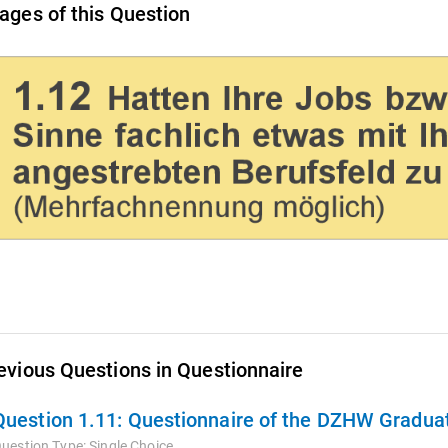
ages of this Question
evious Questions in Questionnaire
Question 1.11:
Questionnaire of the DZHW Graduat
uestion Type:
Single Choice