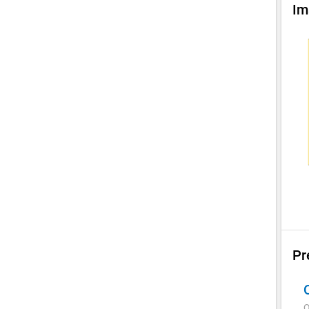
Im
Pr
Q