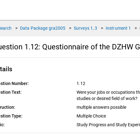
Search
>
Data Package
gra2005
>
Surveys
1, 3
>
Instrument
1
>
estion 1.12:
Questionnaire of the DZHW G
tails
stion Number:
1.12
stion Text:
Were your jobs or occupations th
studies or desired field of work?
truction:
multiple answers possible
stion Type:
Multiple Choice
ic:
Study Progress and Study Exper