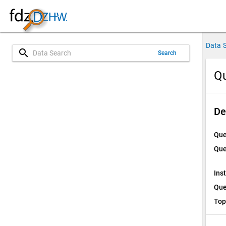
Data 
search
Search
Qu
De
Que
Que
Ins
Que
Top