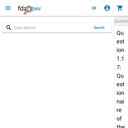
menu
account_circle
shopping_cart
DE
Questi
search
Search
Qu
est
ion
1.1
7:
Qu
est
ion
nai
re
of
the