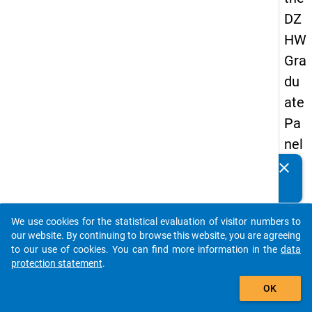
DZ
HW
Gra
du
ate
Pa
nel
20
clear
Do you know of any publications based on our data
05
packages? Then please share them with us...
(fir
We use cookies for the statistical evaluation of visitor numbers to
st
auto_stories
our website. By continuing to browse this website, you are agreeing
wa
to our use of cookies. You can find more information in the
data
protection statement
.
ve)
add_shopping_cart
OK