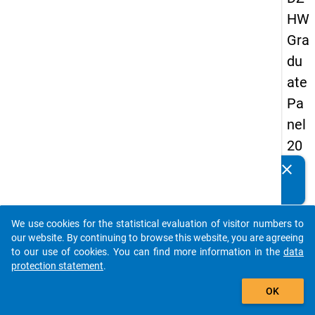
HW
Gra
du
ate
Pa
nel
20
05
clear
Do you know of any publications based on our data
(fir
packages? Then please share them with us...
st
We use cookies for the statistical evaluation of visitor numbers to
wa
auto_stories
our website. By continuing to browse this website, you are agreeing
ve)
to our use of cookies. You can find more information in the
data
protection statement
.
add_shopping_cart
OK
keybo
Details