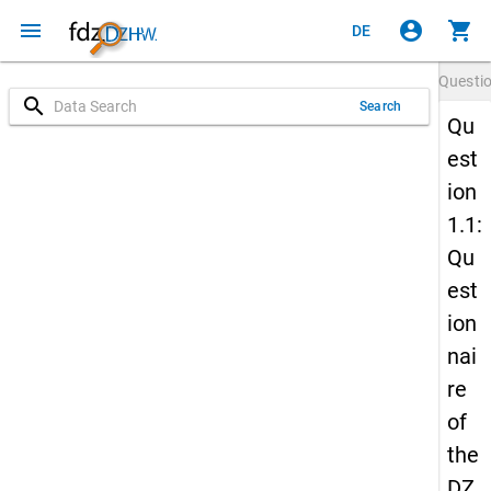
menu
account_circle
shopping_cart
DE
Questi
search
Search
Qu
est
ion
1.1:
Qu
est
ion
nai
re
of
the
DZ