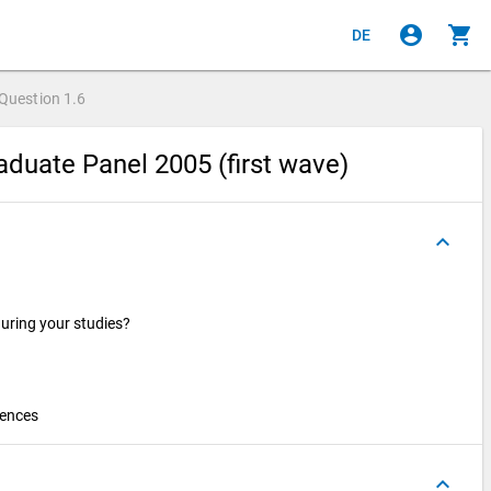
account_circle
shopping_cart
DE
Question
1.6
duate Panel 2005 (first wave)
keyboard_arrow_up
during your studies?
iences
keyboard_arrow_up