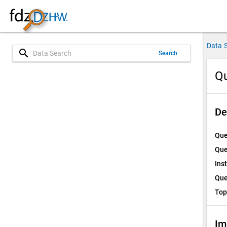
Data 
search
Search
Qu
De
Que
Que
Ins
Que
Top
Im