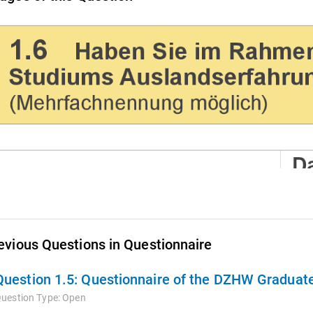
evious Questions in Questionnaire
Question 1.5:
Questionnaire of the DZHW Graduate
uestion Type:
Open