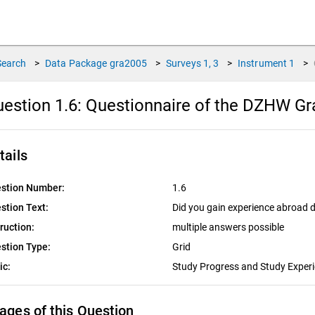
Search
>
Data Package
gra2005
>
Surveys
1, 3
>
Instrument
1
>
estion 1.6:
Questionnaire of the DZHW Gra
tails
stion Number:
1.6
stion Text:
Did you gain experience abroad 
truction:
multiple answers possible
stion Type:
Grid
ic:
Study Progress and Study Exper
ages of this Question