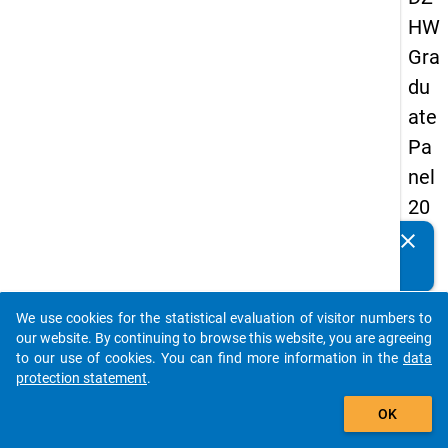
HW
Gra
du
ate
Pa
nel
20
05
clear
Do you know of any publications based on our data
(fir
packages? Then please share them with us...
st
We use cookies for the statistical evaluation of visitor numbers to
wa
auto_stories
our website. By continuing to browse this website, you are agreeing
ve)
to our use of cookies. You can find more information in the
data
protection statement
.
add_shopping_cart
OK
keybo
Details