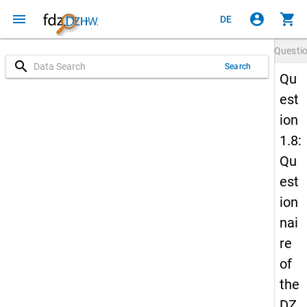
menu
account_circle
shopping_cart
DE
Questi
search
Search
Qu
est
ion
1.8:
Qu
est
ion
nai
re
of
the
DZ