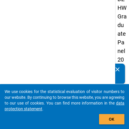
HW
Gra
du
ate
Pa
nel
20
05
clear
Do you know of any publications based on our data
(fir
packages? Then please share them with us...
st
We use cookies for the statistical evaluation of visitor numbers to
wa
auto_stories
our website. By continuing to browse this website, you are agreeing
ve)
to our use of cookies. You can find more information in the
data
protection statement
.
add_shopping_cart
OK
keybo
Details