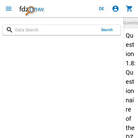
menu
account_circle
shopping_cart
DE
Questi
search
Search
Qu
est
ion
1.8:
Qu
est
ion
nai
re
of
the
DZ