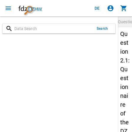
menu
account_circle
shopping_cart
DE
Questi
search
Search
Qu
est
ion
2.1:
Qu
est
ion
nai
re
of
the
DZ