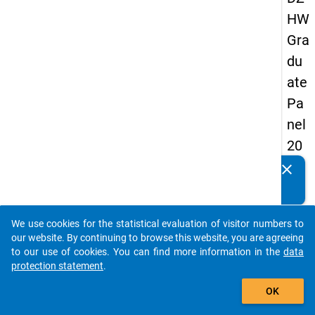
HW
Gra
du
ate
Pa
nel
20
05
clear
Do you know of any publications based on our data
(fir
packages? Then please share them with us...
st
We use cookies for the statistical evaluation of visitor numbers to
wa
auto_stories
our website. By continuing to browse this website, you are agreeing
ve)
to our use of cookies. You can find more information in the
data
protection statement
.
add_shopping_cart
OK
keybo
Details