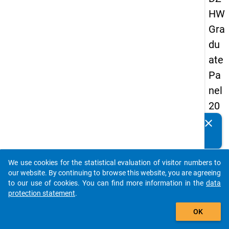
HW
Gra
du
ate
Pa
nel
20
05
clear
Do you know of any publications based on our data
(fir
packages? Then please share them with us...
st
We use cookies for the statistical evaluation of visitor numbers to
wa
auto_stories
our website. By continuing to browse this website, you are agreeing
ve)
to our use of cookies. You can find more information in the
data
protection statement
.
add_shopping_cart
OK
keybo
Details