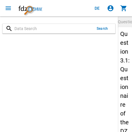
menu
account_circle
shopping_cart
DE
Questi
search
Search
Qu
est
ion
3.1:
Qu
est
ion
nai
re
of
the
DZ