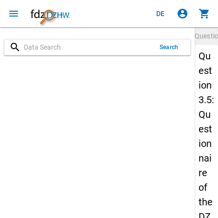
menu
account_circle
shopping_cart
DE
Questi
search
Search
Qu
est
ion
3.5:
Qu
est
ion
nai
re
of
the
DZ