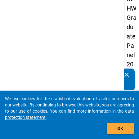
HW
Gra
du
ate
Pa
nel
20
05
clear
Do you know of any publications based on our data
(fir
packages? Then please share them with us...
st
We use cookies for the statistical evaluation of visitor numbers to
wa
auto_stories
our website. By continuing to browse this website, you are agreeing
ve)
to our use of cookies. You can find more information in the
data
protection statement
.
add_shopping_cart
OK
keybo
Details