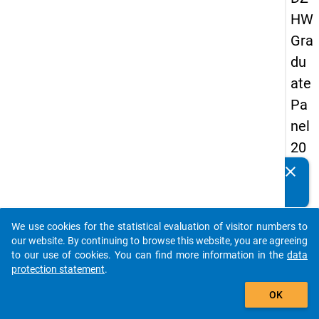
HW
Gra
du
ate
Pa
nel
20
05
clear
Do you know of any publications based on our data
(fir
packages? Then please share them with us...
st
We use cookies for the statistical evaluation of visitor numbers to
wa
auto_stories
our website. By continuing to browse this website, you are agreeing
ve)
to our use of cookies. You can find more information in the
data
protection statement
.
add_shopping_cart
OK
keybo
Details