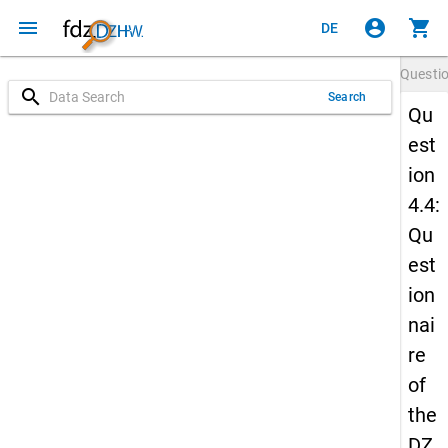
menu
account_circle
shopping_cart
DE
Questi
search
Search
Qu
est
ion
4.4:
Qu
est
ion
nai
re
of
the
DZ