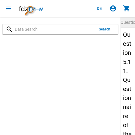
menu
account_circle
shopping_cart
DE
Questi
search
Search
Qu
est
ion
5.1
1:
Qu
est
ion
nai
re
of
the