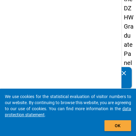
DZ
HW
Gra
du
ate
Pa
nel
20
clear
Do you know of any publications based on our data
05
packages? Then please share them with us...
(fir
We use cookies for the statistical evaluation of visitor numbers to
st
auto_stories
our website. By continuing to browse this website, you are agreeing
wa
to our use of cookies. You can find more information in the
data
protection statement
.
ve)
add_shopping_cart
OK