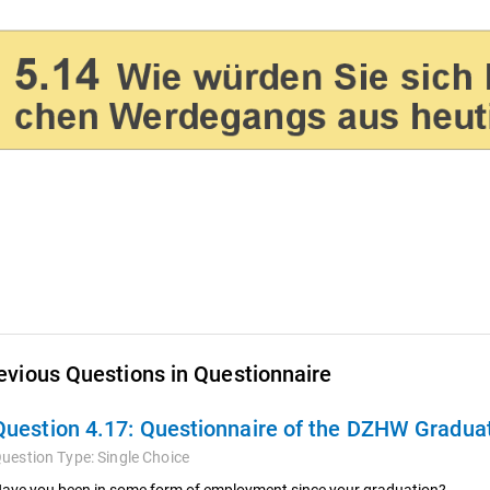
evious Questions in Questionnaire
Question 4.17:
Questionnaire of the DZHW Graduat
uestion Type:
Single Choice