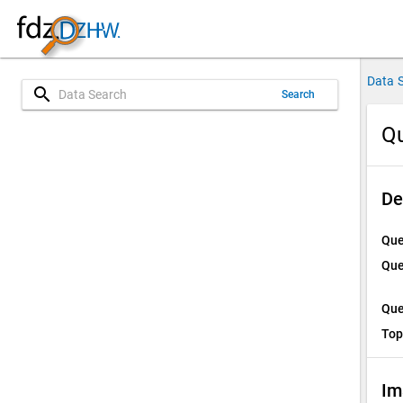
Data 
search
Search
Qu
De
Que
Que
Que
Top
Im