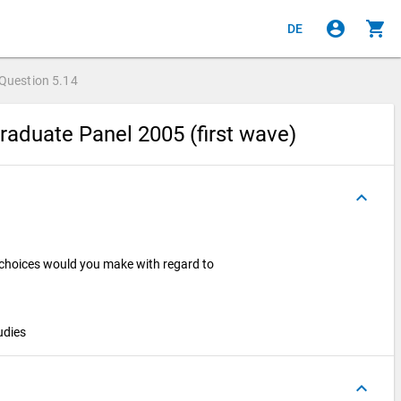
account_circle
shopping_cart
DE
Question
5.14
raduate Panel 2005 (first wave)
keyboard_arrow_up
 choices would you make with regard to
tudies
keyboard_arrow_up