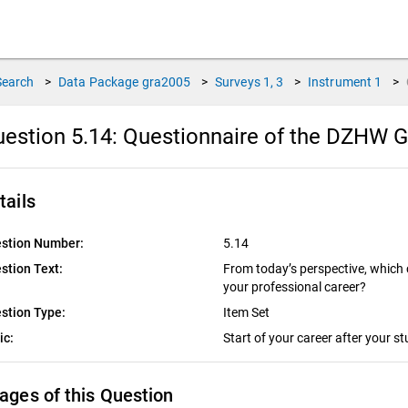
Search
>
Data Package
gra2005
>
Surveys
1, 3
>
Instrument
1
>
estion 5.14:
Questionnaire of the DZHW G
tails
stion Number:
5.14
stion Text:
From today’s perspective, which
your professional career?
stion Type:
Item Set
ic:
Start of your career after your s
ages of this Question