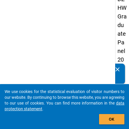
HW
Gra
du
ate
Pa
nel
20
05
clear
Do you know of any publications based on our data
(fir
packages? Then please share them with us...
st
We use cookies for the statistical evaluation of visitor numbers to
wa
auto_stories
our website. By continuing to browse this website, you are agreeing
ve)
to our use of cookies. You can find more information in the
data
protection statement
.
add_shopping_cart
OK
keybo
Details