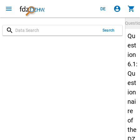
menu
account_circle
shopping_cart
DE
Questi
search
Search
Qu
est
ion
6.1:
Qu
est
ion
nai
re
of
the
DZ