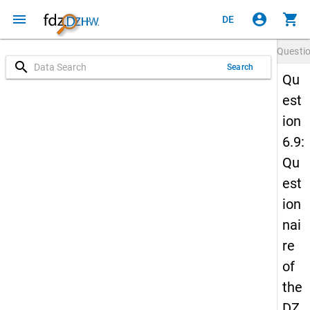
menu
account_circle
shopping_cart
DE
Questi
search
Search
Qu
est
ion
6.9:
Qu
est
ion
nai
re
of
the
DZ