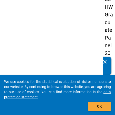
HW
Gra
du
ate
Pa
nel
20
05
clear
Do you know of any publications based on our data
(fir
packages? Then please share them with us...
st
We use cookies for the statistical evaluation of visitor numbers to
wa
auto_stories
our website. By continuing to browse this website, you are agreeing
ve)
to our use of cookies. You can find more information in the
data
protection statement
.
add_shopping_cart
OK
keybo
Details