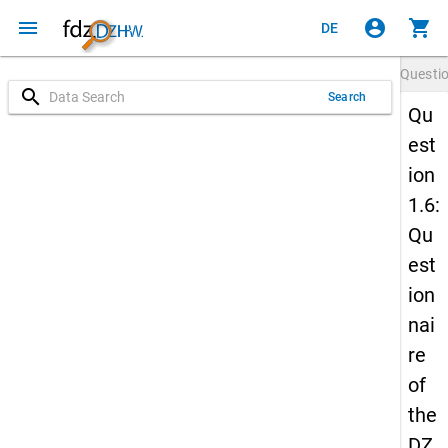
menu
account_circle
shopping_cart
DE
Questi
search
Search
Qu
est
ion
1.6:
Qu
est
ion
nai
re
of
the
DZ