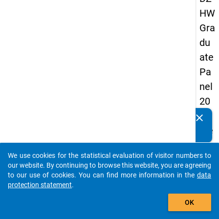
HW
Gra
du
ate
Pa
nel
20
05
clear
Do you know of any publications based on our data
(se
packages? Then please share them with us...
con
We use cookies for the statistical evaluation of visitor numbers to
d
auto_stories
our website. By continuing to browse this website, you are agreeing
wa
to our use of cookies. You can find more information in the
data
protection statement
.
ve)
add_shopping_cart
OK