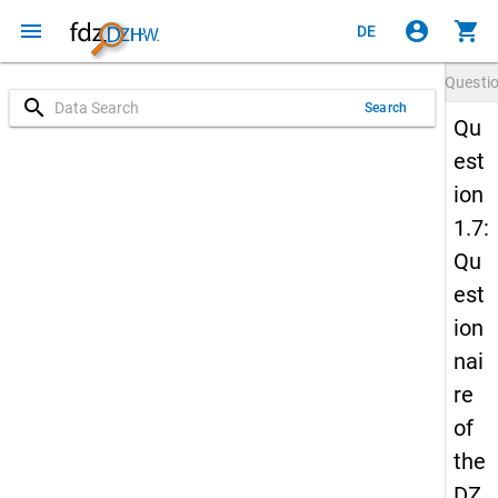
menu
account_circle
shopping_cart
DE
Questi
search
Search
Qu
est
ion
1.7:
Qu
est
ion
nai
re
of
the
DZ