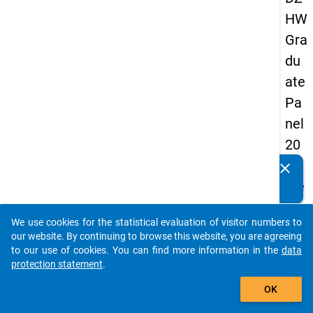
HW
Gra
du
ate
Pa
nel
20
05
clear
Do you know of any publications based on our data
(se
packages? Then please share them with us...
con
We use cookies for the statistical evaluation of visitor numbers to
d
auto_stories
our website. By continuing to browse this website, you are agreeing
wa
to our use of cookies. You can find more information in the
data
protection statement
.
ve)
add_shopping_cart
OK