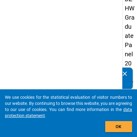
HW
Gra
du
ate
Pa
nel
20
05
clear
Do you know of any publications based on our data
(se
packages? Then please share them with us...
con
We use cookies for the statistical evaluation of visitor numbers to
d
auto_stories
our website. By continuing to browse this website, you are agreeing
wa
to our use of cookies. You can find more information in the
data
protection statement
.
ve)
add_shopping_cart
OK