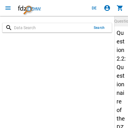
menu
account_circle
shopping_cart
DE
Questi
search
Search
Qu
est
ion
2.2:
Qu
est
ion
nai
re
of
the
DZ