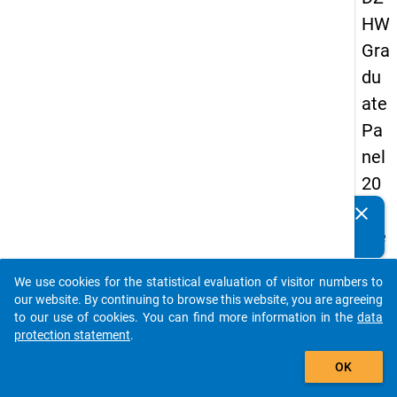
HW
Gra
du
ate
Pa
nel
20
05
clear
Do you know of any publications based on our data
(se
packages? Then please share them with us...
con
We use cookies for the statistical evaluation of visitor numbers to
d
auto_stories
our website. By continuing to browse this website, you are agreeing
wa
to our use of cookies. You can find more information in the
data
protection statement
.
ve)
add_shopping_cart
OK