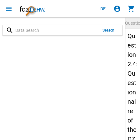
menu
account_circle
shopping_cart
DE
Questi
search
Search
Qu
est
ion
2.4:
Qu
est
ion
nai
re
of
the
DZ