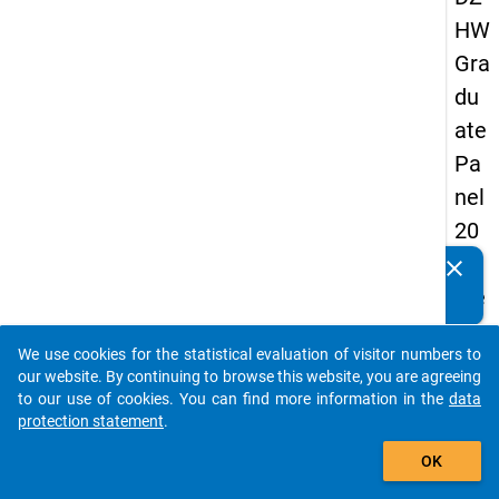
HW
Gra
du
ate
Pa
nel
20
05
clear
Do you know of any publications based on our data
(se
packages? Then please share them with us...
con
We use cookies for the statistical evaluation of visitor numbers to
d
auto_stories
our website. By continuing to browse this website, you are agreeing
wa
to our use of cookies. You can find more information in the
data
protection statement
.
ve)
add_shopping_cart
OK