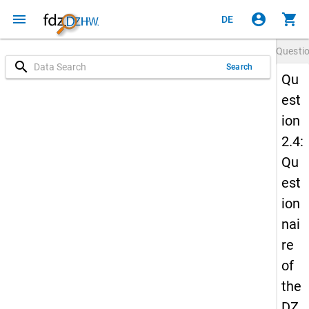
menu
account_circle
shopping_cart
DE
Questi
search
Search
Qu
est
ion
2.4:
Qu
est
ion
nai
re
of
the
DZ